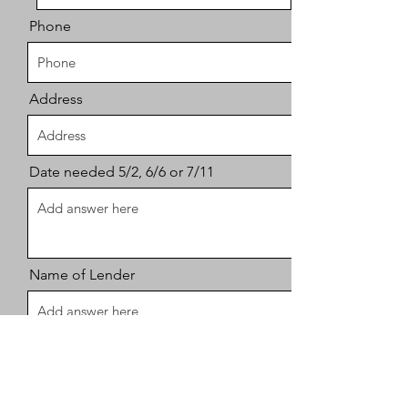
Phone
Address
Date needed 5/2, 6/6 or 7/11
Name of Lender
Number of seats needed, please let
me know if you need kids life vests