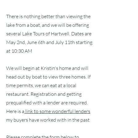
There is nothing better than viewing the
lake from a boat, and we will be offering
several Lake Tours of Hartwell. Dates are
May 2nd, June 6th and July 11th starting
at 10:30 AM
We will begin at Kristin's home and will
head out by boat to view three homes. If
time permits, we can eat at a local
restaurant. Registration and getting
prequalified with a lender are required.
Here is a
link to some wonderful lenders
my buyers have worked with in the past
Please complete the form below to