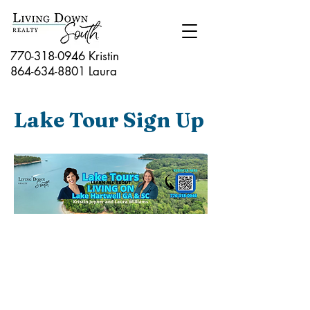
770-318-0946 Kristin
864-634-8801
Laura
Lake Tour Sign Up