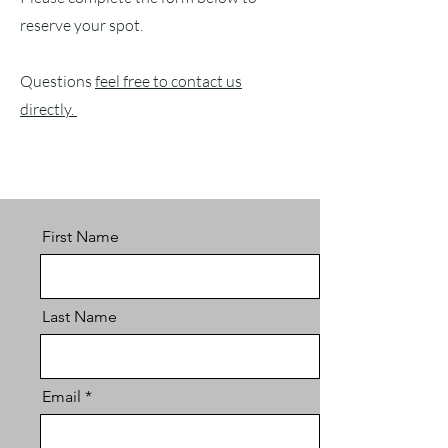
reserve your spot.
Questions
feel free to contact us
directly.
First Name
Last Name
Email