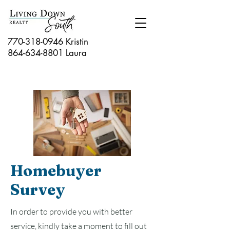
770-318-0946 Kristin
864-634-8801
Laura
Homebuyer
Survey
In order to provide you with better
service, kindly take a moment to fill out