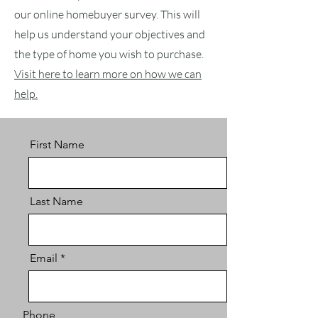
our online homebuyer survey. This will
help us understand your objectives and
the type of home you wish to purchase.
Visit here to learn more on how we can
help.
First Name
Last Name
Email
Phone