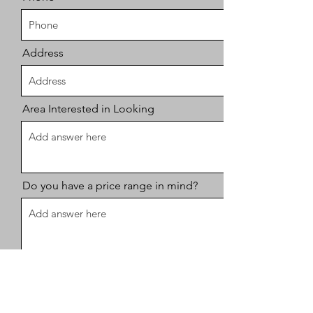
Address
Area Interested in Looking
Do you have a price range in mind?
Time Frame